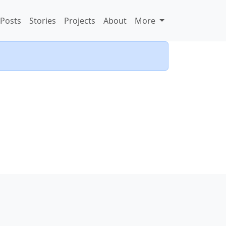
Posts
Stories
Projects
About
More