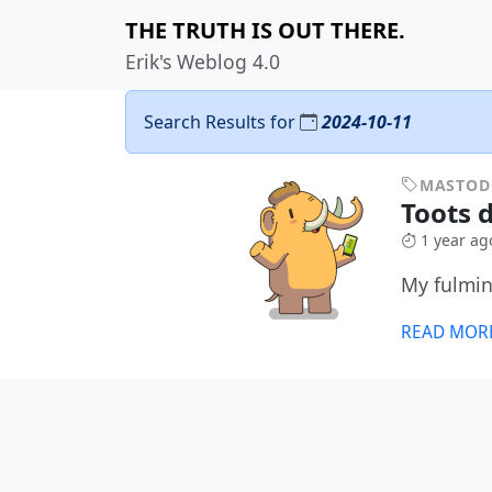
THE TRUTH IS OUT THERE.
Erik's Weblog 4.0
Search Results for
2024-10-11
MASTO
Toots d
1 year ag
My fulmin
READ MOR