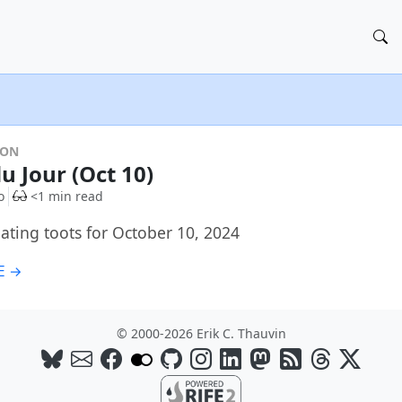
DON
u Jour (Oct 10)
o
<1 min read
ating toots for October 10, 2024
E →
© 2000-2026 Erik C. Thauvin