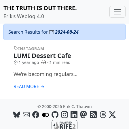
THE TRUTH IS OUT THERE.
Erik's Weblog 4.0
Search Results for
2024-08-24
INSTAGRAM
LUMI Dessert Cafe
1 year ago
<1 min read
We're becoming regulars…
READ MORE →
© 2000-2026 Erik C. Thauvin