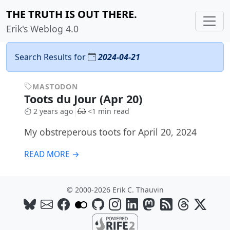
THE TRUTH IS OUT THERE.
Erik's Weblog 4.0
Search Results for
2024-04-21
MASTODON
Toots du Jour (Apr 20)
2 years ago
<1 min read
My obstreperous toots for April 20, 2024
READ MORE →
© 2000-2026 Erik C. Thauvin