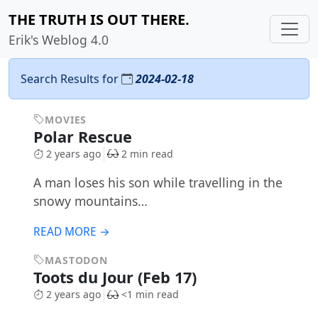
THE TRUTH IS OUT THERE.
Erik's Weblog 4.0
Search Results for
2024-02-18
MOVIES
Polar Rescue
2 years ago
2 min read
A man loses his son while travelling in the
snowy mountains…
READ MORE →
MASTODON
Toots du Jour (Feb 17)
2 years ago
<1 min read