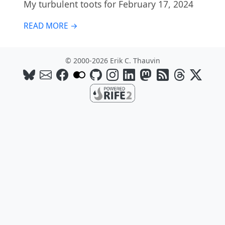
My turbulent toots for February 17, 2024
READ MORE →
© 2000-2026 Erik C. Thauvin