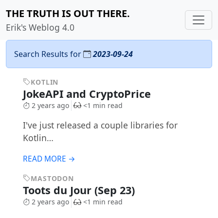
THE TRUTH IS OUT THERE.
Erik's Weblog 4.0
Search Results for
2023-09-24
KOTLIN
JokeAPI and CryptoPrice
2 years ago
<1 min read
I've just released a couple libraries for
Kotlin…
READ MORE →
MASTODON
Toots du Jour (Sep 23)
2 years ago
<1 min read