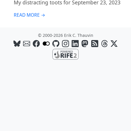
My distracting toots for September 23, 2023
READ MORE →
© 2000-2026 Erik C. Thauvin