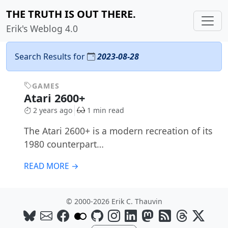
THE TRUTH IS OUT THERE.
Erik's Weblog 4.0
Search Results for
2023-08-28
GAMES
Atari 2600+
2 years ago
1 min read
The Atari 2600+ is a modern recreation of its
1980 counterpart…
READ MORE →
© 2000-2026 Erik C. Thauvin