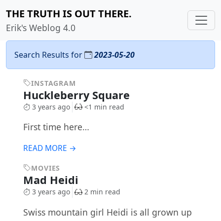
THE TRUTH IS OUT THERE.
Erik's Weblog 4.0
Search Results for
2023-05-20
INSTAGRAM
Huckleberry Square
3 years ago
<1 min read
First time here…
READ MORE →
MOVIES
Mad Heidi
3 years ago
2 min read
Swiss mountain girl Heidi is all grown up