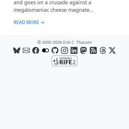
and goes on a crusade against a
megalomaniac cheese magnate…
READ MORE →
© 2000-2026 Erik C. Thauvin