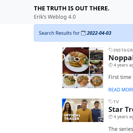
THE TRUTH IS OUT THERE.
Erik's Weblog 4.0
Search Results for
2022-04-03
INSTAG
Noppa
4 years a
First time 
READ MOR
TV
Star T
4 years a
The serie