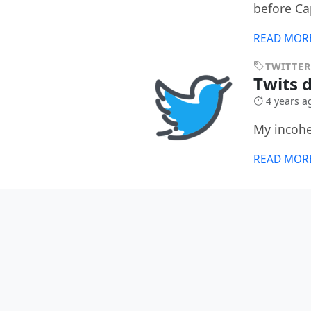
before Ca
READ MOR
TWITTER
Twits d
4 years a
My incohe
READ MOR