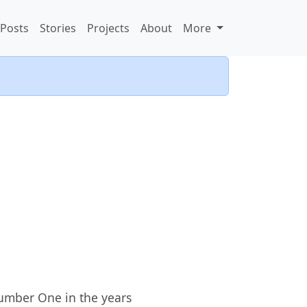
Posts
Stories
Projects
About
More
Number One in the years