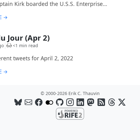
ptain Kirk boarded the U.S.S. Enterprise…
E →
u Jour (Apr 2)
go
<1 min read
rent tweets for April 2, 2022
E →
© 2000-2026 Erik C. Thauvin