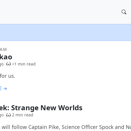
RAM
kao
go
<1 min read
for us.
E →
rek: Strange New Worlds
go
2 min read
s will follow Captain Pike, Science Officer Spock and 