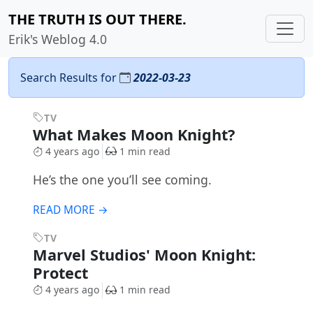
THE TRUTH IS OUT THERE.
Erik's Weblog 4.0
Search Results for
2022-03-23
TV
What Makes Moon Knight?
4 years ago
1 min read
He’s the one you’ll see coming.
READ MORE →
TV
Marvel Studios' Moon Knight:
Protect
4 years ago
1 min read