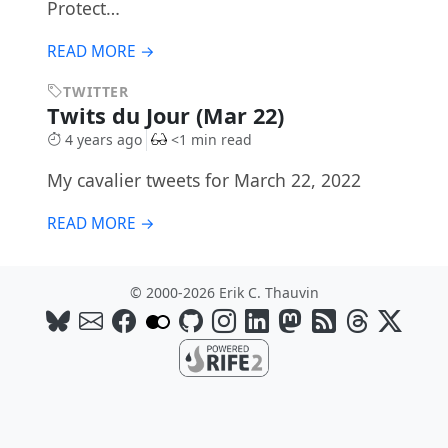
Protect…
READ MORE →
TWITTER
Twits du Jour (Mar 22)
4 years ago
<1 min read
My cavalier tweets for March 22, 2022
READ MORE →
© 2000-2026 Erik C. Thauvin