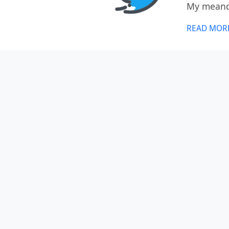
My meande
READ MOR