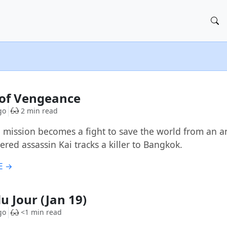
l of Vengeance
go
2 min read
 mission becomes a fight to save the world from an a
red assassin Kai tracks a killer to Bangkok.
E →
u Jour (Jan 19)
go
<1 min read