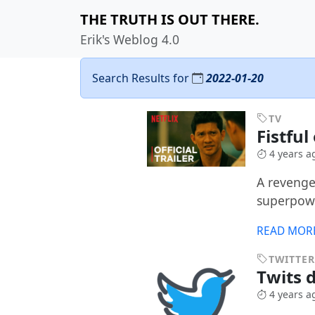
THE TRUTH IS OUT THERE.
Erik's Weblog 4.0
Search Results for
2022-01-20
TV
Fistfu
4 years a
A revenge
superpowe
READ MOR
TWITTER
Twits d
4 years a