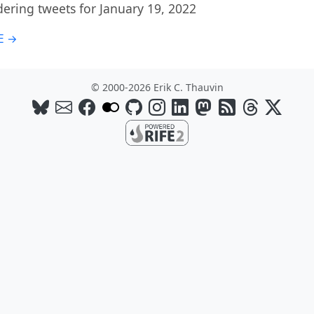
ring tweets for January 19, 2022
E →
© 2000-2026 Erik C. Thauvin