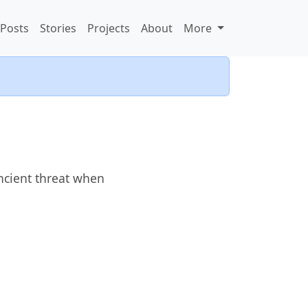
Posts
Stories
Projects
About
More
ncient threat when