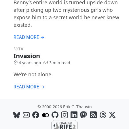
Benny’s entire world is turned upside down
after picking up two mysterious girls who
expose him to a secret world he never knew
existed.
READ MORE →
TV
Invasion
4 years ago
3 min read
We're not alone.
READ MORE →
© 2000-2026 Erik C. Thauvin