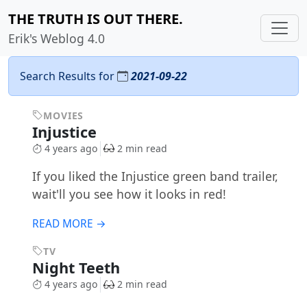
THE TRUTH IS OUT THERE.
Erik's Weblog 4.0
Search Results for
2021-09-22
MOVIES
Injustice
4 years ago
2 min read
If you liked the Injustice green band trailer,
wait'll you see how it looks in red!
READ MORE →
TV
Night Teeth
4 years ago
2 min read