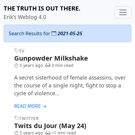
THE TRUTH IS OUT THERE.
Erik's Weblog 4.0
Search Results for
2021-05-25
TV
Gunpowder Milkshake
5 years ago
3 min read
A secret sisterhood of female assassins, over
the course of a single night, fight to stop a
cycle of violence…
READ MORE →
TWITTER
Twits du Jour (May 24)
5 years ago
<1 min read