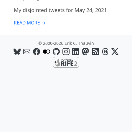
My disjointed tweets for May 24, 2021
READ MORE →
© 2000-2026 Erik C. Thauvin