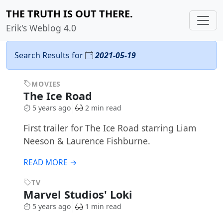
THE TRUTH IS OUT THERE.
Erik's Weblog 4.0
Search Results for
2021-05-19
MOVIES
The Ice Road
5 years ago
2 min read
First trailer for The Ice Road starring Liam
Neeson & Laurence Fishburne.
READ MORE →
TV
Marvel Studios' Loki
5 years ago
1 min read