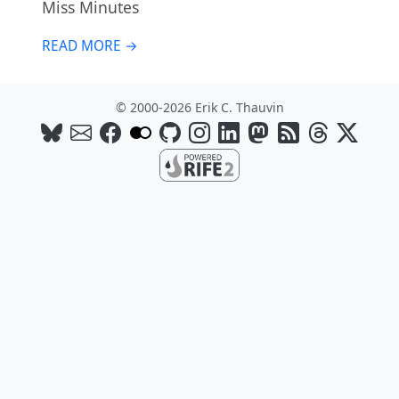
Miss Minutes
READ MORE →
© 2000-2026 Erik C. Thauvin