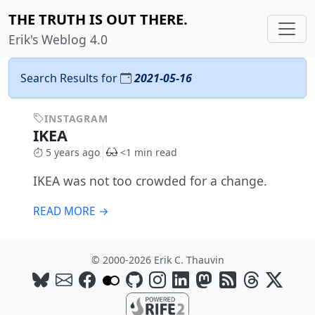
THE TRUTH IS OUT THERE.
Erik's Weblog 4.0
Search Results for
2021-05-16
INSTAGRAM
IKEA
5 years ago
<1 min read
IKEA was not too crowded for a change.
READ MORE →
© 2000-2026 Erik C. Thauvin