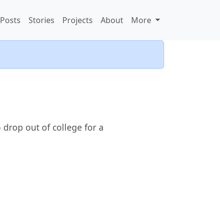
Posts
Stories
Projects
About
More
 drop out of college for a