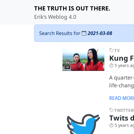
THE TRUTH IS OUT THERE.
Erik's Weblog 4.0
Search Results for
2021-03-08
TV
Kung 
5 years a
A quarter
life-chan
READ MOR
TWITTER
Twits 
5 years a