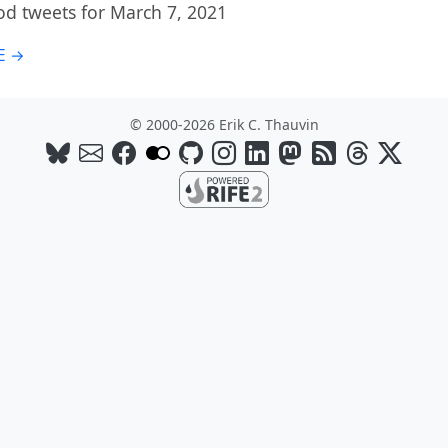
od tweets for March 7, 2021
E →
© 2000-2026 Erik C. Thauvin