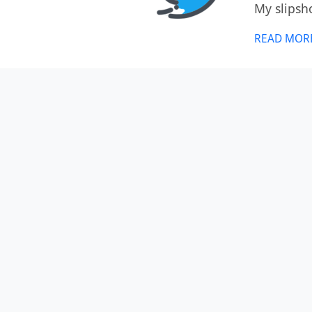
My slipsh
READ MOR