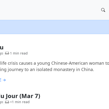
Fu
go
1 min read
-life crisis causes a young Chinese-American woman to
ging journey to an isolated monastery in China.
E →
du Jour (Mar 7)
go
<1 min read