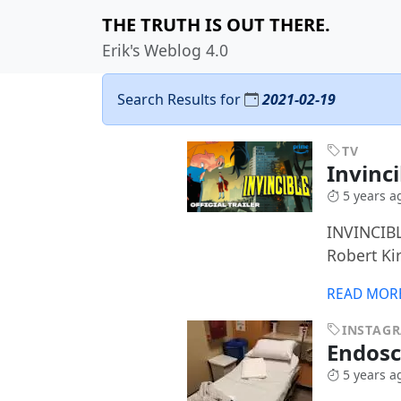
THE TRUTH IS OUT THERE.
Erik's Weblog 4.0
Search Results for
2021-02-19
TV
Invinc
5 years a
INVINCIBL
Robert Ki
READ MOR
INSTAG
Endos
5 years a