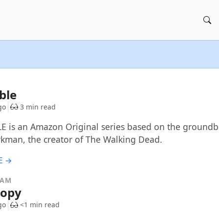
ible
go
3 min read
E is an Amazon Original series based on the ground
rkman, the creator of The Walking Dead.
E →
RAM
copy
go
<1 min read