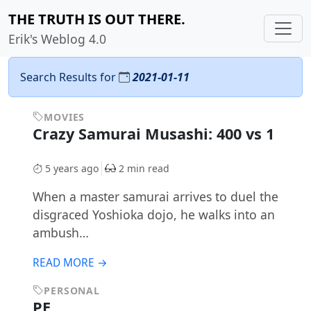
THE TRUTH IS OUT THERE.
Erik's Weblog 4.0
Search Results for
2021-01-11
MOVIES
Crazy Samurai Musashi: 400 vs 1
5 years ago
2 min read
When a master samurai arrives to duel the
disgraced Yoshioka dojo, he walks into an
ambush…
READ MORE →
PERSONAL
PE