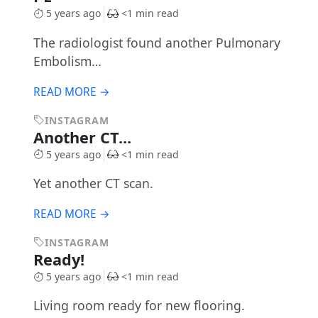
5 years ago
<1 min read
The radiologist found another Pulmonary
Embolism…
READ MORE →
INSTAGRAM
Another CT...
5 years ago
<1 min read
Yet another CT scan.
READ MORE →
INSTAGRAM
Ready!
5 years ago
<1 min read
Living room ready for new flooring.