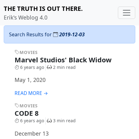
THE TRUTH IS OUT THERE.
Erik's Weblog 4.0
Search Results for
2019-12-03
MOVIES
Marvel Studios' Black Widow
6 years ago
2 min read
May 1, 2020
READ MORE →
MOVIES
CODE 8
6 years ago
3 min read
December 13