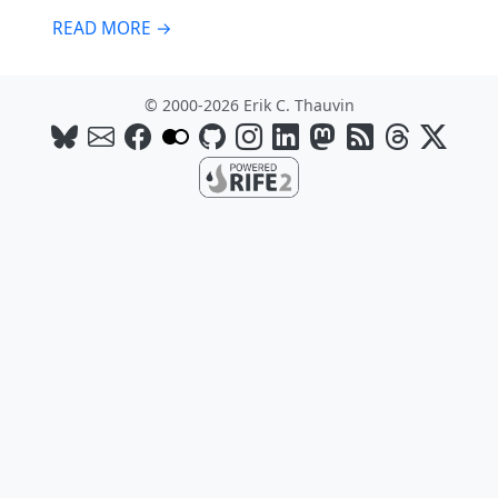
READ MORE →
© 2000-2026 Erik C. Thauvin