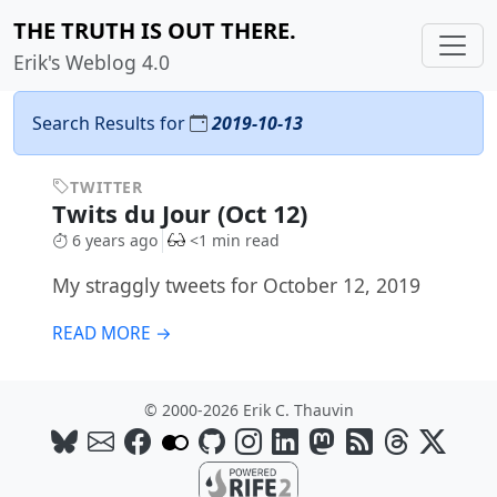
THE TRUTH IS OUT THERE.
Erik's Weblog 4.0
Search Results for
2019-10-13
TWITTER
Twits du Jour (Oct 12)
6 years ago
<1 min read
My straggly tweets for October 12, 2019
READ MORE →
© 2000-2026 Erik C. Thauvin