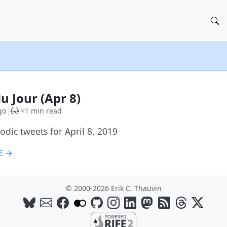
u Jour (Apr 8)
go
<1 min read
dic tweets for April 8, 2019
E →
© 2000-2026 Erik C. Thauvin