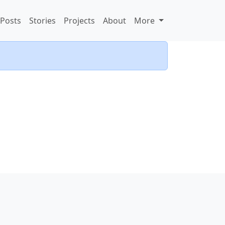
Posts
Stories
Projects
About
More