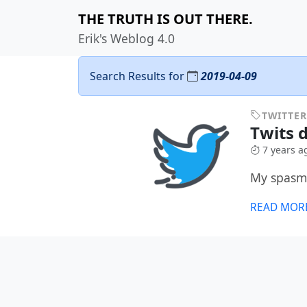
THE TRUTH IS OUT THERE.
Erik's Weblog 4.0
Search Results for
2019-04-09
TWITTER
Twits d
7 years a
My spasmo
READ MOR