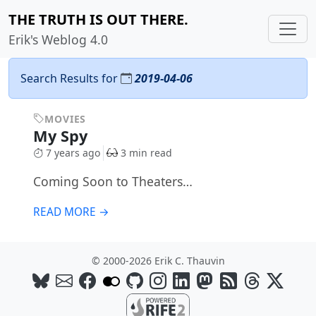
THE TRUTH IS OUT THERE.
Erik's Weblog 4.0
Search Results for
2019-04-06
MOVIES
My Spy
7 years ago
3 min read
Coming Soon to Theaters…
READ MORE →
© 2000-2026 Erik C. Thauvin