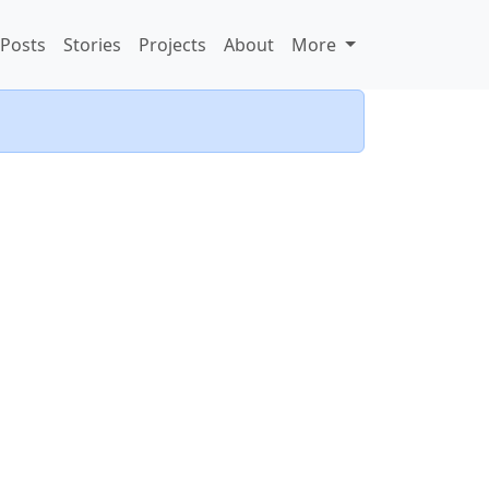
Posts
Stories
Projects
About
More