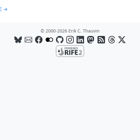
E →
© 2000-2026 Erik C. Thauvin