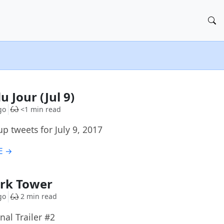
u Jour (Jul 9)
go
<1 min read
p tweets for July 9, 2017
E →
ark Tower
go
2 min read
nal Trailer #2