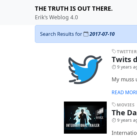
THE TRUTH IS OUT THERE.
Erik's Weblog 4.0
Search Results for
2017-07-10
TWITTER
Twits d
9 years a
My muss u
READ MOR
MOVIES
The D
9 years a
Internatio