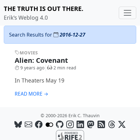
THE TRUTH IS OUT THERE.
Erik's Weblog 4.0
Search Results for
2016-12-27
MOVIES
Alien: Covenant
9 years ago
2 min read
In Theaters May 19
READ MORE →
© 2000-2026 Erik C. Thauvin