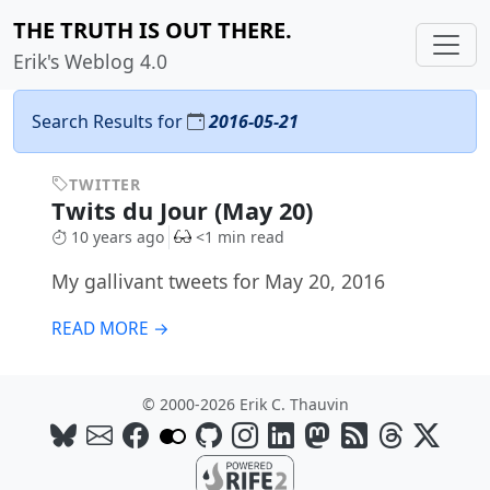
THE TRUTH IS OUT THERE.
Erik's Weblog 4.0
Search Results for
2016-05-21
TWITTER
Twits du Jour (May 20)
10 years ago
<1 min read
My gallivant tweets for May 20, 2016
READ MORE →
© 2000-2026 Erik C. Thauvin