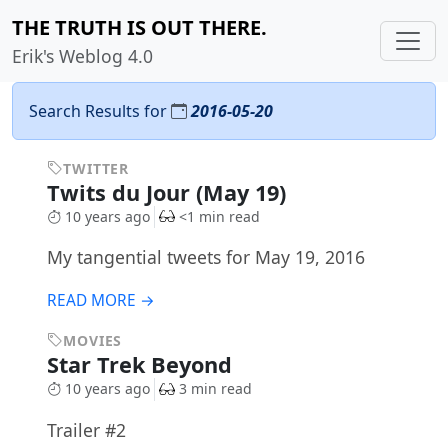
THE TRUTH IS OUT THERE.
Erik's Weblog 4.0
Search Results for
2016-05-20
TWITTER
Twits du Jour (May 19)
10 years ago
<1 min read
My tangential tweets for May 19, 2016
READ MORE →
MOVIES
Star Trek Beyond
10 years ago
3 min read
Trailer #2