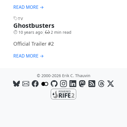
READ MORE →
TV
Ghostbusters
10 years ago
2 min read
Official Trailer #2
READ MORE →
© 2000-2026 Erik C. Thauvin