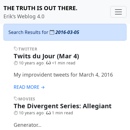
THE TRUTH IS OUT THERE.
Erik's Weblog 4.0
Search Results for
2016-03-05
TWITTER
Twits du Jour (Mar 4)
10 years ago
<1 min read
My improvident tweets for March 4, 2016
READ MORE →
MOVIES
The Divergent Series: Allegiant
10 years ago
1 min read
Generator…