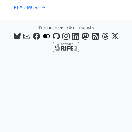
READ MORE →
© 2000-2026 Erik C. Thauvin