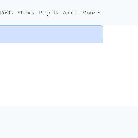
Posts
Stories
Projects
About
More