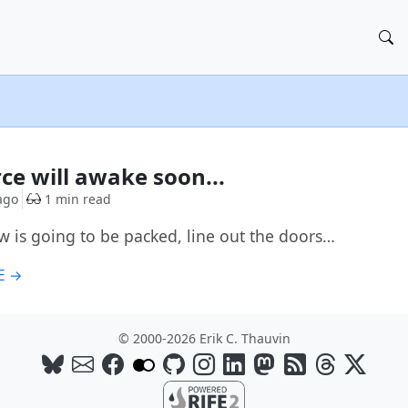
G
rce will awake soon...
ago
1 min read
w is going to be packed, line out the doors…
E →
© 2000-2026 Erik C. Thauvin