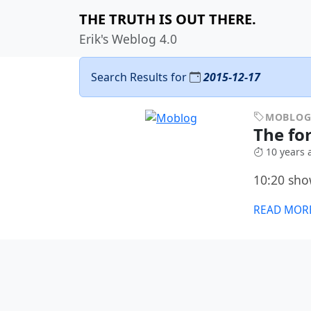
THE TRUTH IS OUT THERE.
Erik's Weblog 4.0
Search Results for
2015-12-17
MOBLO
The fo
10 years 
10:20 sho
READ MOR