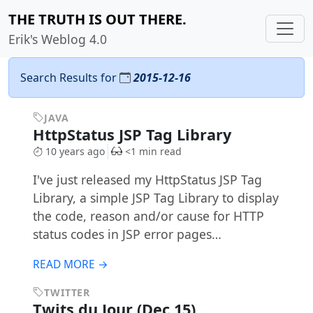
THE TRUTH IS OUT THERE.
Erik's Weblog 4.0
Search Results for
2015-12-16
JAVA
HttpStatus JSP Tag Library
10 years ago
<1 min read
I've just released my HttpStatus JSP Tag
Library, a simple JSP Tag Library to display
the code, reason and/or cause for HTTP
status codes in JSP error pages…
READ MORE →
TWITTER
Twits du Jour (Dec 15)