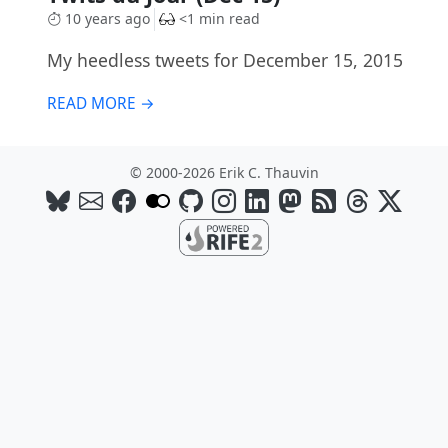
10 years ago
<1 min read
My heedless tweets for December 15, 2015
READ MORE →
© 2000-2026 Erik C. Thauvin