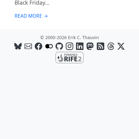
Black Friday…
READ MORE →
© 2000-2026 Erik C. Thauvin