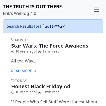
THE TRUTH IS OUT THERE.
Erik's Weblog 4.0
Search Results for
2015-11-27
MOVIES
Star Wars: The Force Awakens
10 years ago
1 min read
All the Way…
READ MORE →
TODAY
Honest Black Friday Ad
10 years ago
5 min read
If People Who Sell Stuff Were Honest About