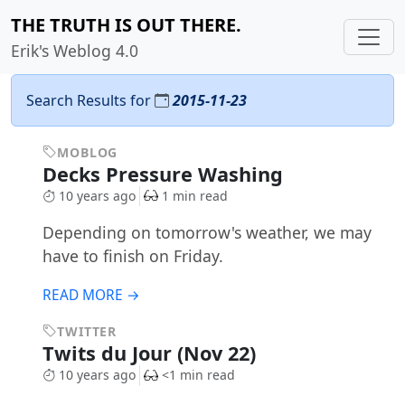
THE TRUTH IS OUT THERE.
Erik's Weblog 4.0
Search Results for
2015-11-23
MOBLOG
Decks Pressure Washing
10 years ago
1 min read
Depending on tomorrow's weather, we may
have to finish on Friday.
READ MORE →
TWITTER
Twits du Jour (Nov 22)
10 years ago
<1 min read