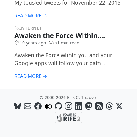
My tousled tweets for November 22, 2015
READ MORE →
INTERNET
Awaken the Force Within....
10 years ago
<1 min read
Awaken the Force within you and your
Google apps will follow your path…
READ MORE →
© 2000-2026 Erik C. Thauvin