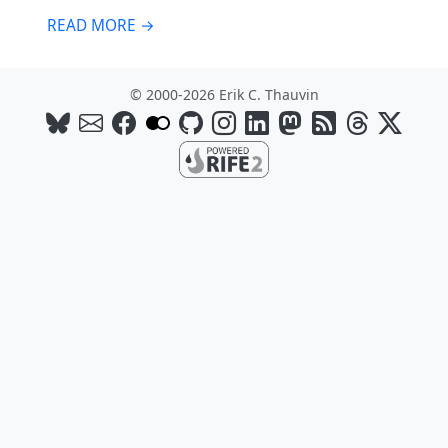
READ MORE →
© 2000-2026 Erik C. Thauvin