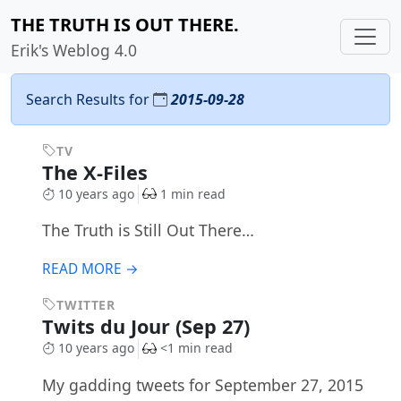
THE TRUTH IS OUT THERE.
Erik's Weblog 4.0
Search Results for
2015-09-28
TV
The X-Files
10 years ago
1 min read
The Truth is Still Out There…
READ MORE →
TWITTER
Twits du Jour (Sep 27)
10 years ago
<1 min read
My gadding tweets for September 27, 2015