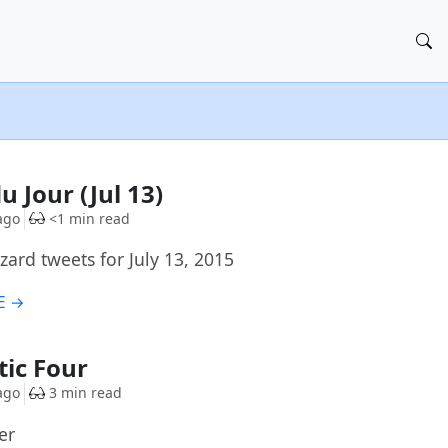
u Jour (Jul 13)
ago
<1 min read
ard tweets for July 13, 2015
E →
tic Four
ago
3 min read
er