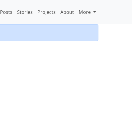
Posts
Stories
Projects
About
More