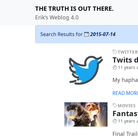
THE TRUTH IS OUT THERE.
Erik's Weblog 4.0
Search Results for
2015-07-14
TWITTER
Twits d
11 years 
My haphaz
READ MOR
MOVIES
Fantas
11 years 
Final Trail