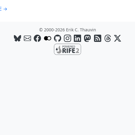
E →
© 2000-2026 Erik C. Thauvin