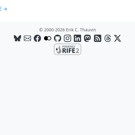
E →
© 2000-2026 Erik C. Thauvin