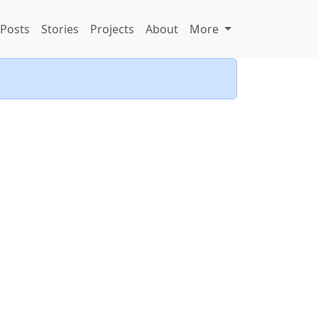
Posts
Stories
Projects
About
More