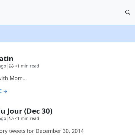
G
Tatin
ago
<1 min read
with Mom…
E →
du Jour (Dec 30)
ago
<1 min read
ory tweets for December 30, 2014