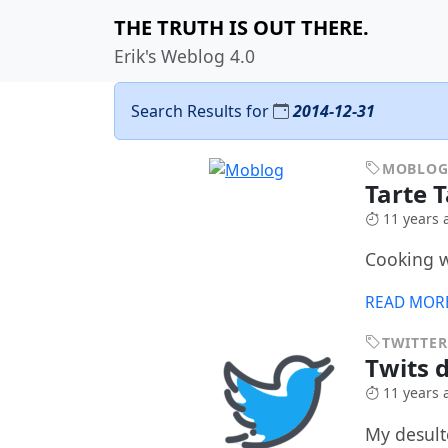
THE TRUTH IS OUT THERE.
Erik's Weblog 4.0
Search Results for
2014-12-31
MOBLO
Tarte 
11 years 
Cooking 
READ MOR
TWITTER
Twits 
11 years 
My desult