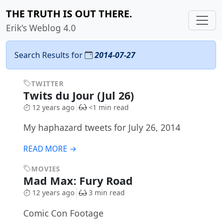
THE TRUTH IS OUT THERE.
Erik's Weblog 4.0
Search Results for
2014-07-27
TWITTER
Twits du Jour (Jul 26)
12 years ago
<1 min read
My haphazard tweets for July 26, 2014
READ MORE →
MOVIES
Mad Max: Fury Road
12 years ago
3 min read
Comic Con Footage