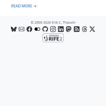
READ MORE →
© 2000-2026 Erik C. Thauvin