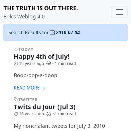
THE TRUTH IS OUT THERE.
Erik's Weblog 4.0
Search Results for
2010-07-04
TODAY
Happy 4th of July!
16 years ago
<1 min read
Boop-oop-a-doop!
READ MORE →
TWITTER
Twits du Jour (Jul 3)
16 years ago
<1 min read
My nonchalant tweets for July 3, 2010