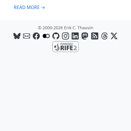
READ MORE →
© 2000-2026 Erik C. Thauvin