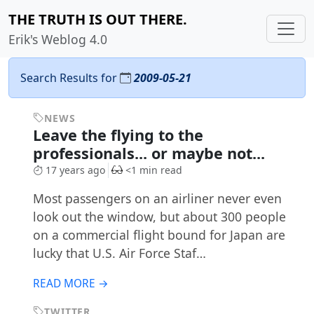
THE TRUTH IS OUT THERE.
Erik's Weblog 4.0
Search Results for
2009-05-21
NEWS
Leave the flying to the
professionals... or maybe not...
17 years ago
<1 min read
Most passengers on an airliner never even
look out the window, but about 300 people
on a commercial flight bound for Japan are
lucky that U.S. Air Force Staf…
READ MORE →
TWITTER