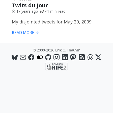
Twits du Jour
17 years ago
<1 min read
My disjointed tweets for May 20, 2009
READ MORE →
© 2000-2026 Erik C. Thauvin