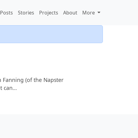
Posts
Stories
Projects
About
More
n Fanning (of the Napster
at can…