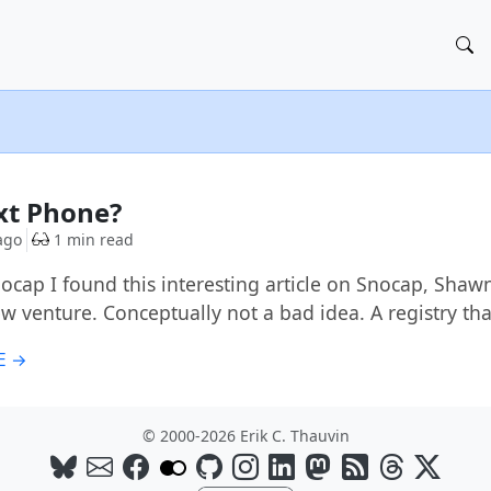
xt Phone?
ago
1 min read
ocap I found this interesting article on Snocap, Shaw
ew venture. Conceptually not a bad idea. A registry th
E →
© 2000-2026 Erik C. Thauvin