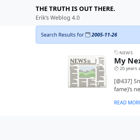
THE TRUTH IS OUT THERE.
Erik's Weblog 4.0
Search Results for
2005-11-26
NEWS
My Ne
20 years 
[@437] Sn
fame)'s n
READ MOR