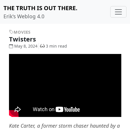
THE TRUTH IS OUT THERE.
Erik's Weblog 4.0
MOVIES
Twisters
May 8, 2024
3 min read
Kate Carter, a former storm chaser haunted by a