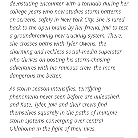
devastating encounter with a tornado during her
college years who now studies storm patterns
on screens, safely in New York City. She is lured
back to the open plains by her friend, Javi to test
a groundbreaking new tracking system. There,
she crosses paths with Tyler Owens, the
charming and reckless social-media superstar
who thrives on posting his storm-chasing
adventures with his raucous crew, the more
dangerous the better.
As storm season intensifies, terrifying
phenomena never seen before are unleashed,
and Kate, Tyler, Javi and their crews find
themselves squarely in the paths of multiple
storm systems converging over central
Oklahoma in the fight of their lives.