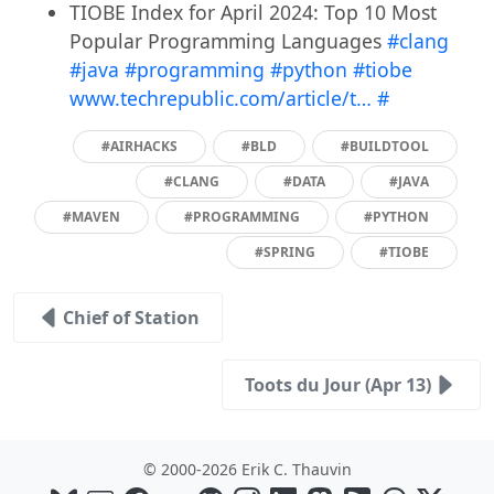
TIOBE Index for April 2024: Top 10 Most
Popular Programming Languages
#clang
#java
#programming
#python
#tiobe
www.techrepublic.com/article/t…
#
#AIRHACKS
#BLD
#BUILDTOOL
#CLANG
#DATA
#JAVA
#MAVEN
#PROGRAMMING
#PYTHON
#SPRING
#TIOBE
Chief of Station
Toots du Jour (Apr 13)
© 2000-2026 Erik C. Thauvin