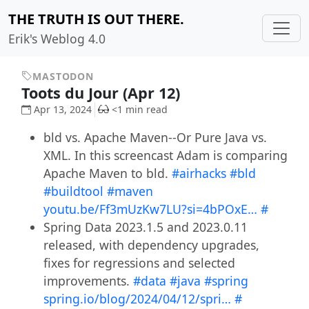
THE TRUTH IS OUT THERE.
Erik's Weblog 4.0
MASTODON
Toots du Jour (Apr 12)
Apr 13, 2024
<1 min read
bld vs. Apache Maven--Or Pure Java vs.
XML. In this screencast Adam is comparing
Apache Maven to bld.
#airhacks
#bld
#buildtool
#maven
youtu.be/Ff3mUzKw7LU?si=4bPOxE…
#
Spring Data 2023.1.5 and 2023.0.11
released, with dependency upgrades,
fixes for regressions and selected
improvements.
#data
#java
#spring
spring.io/blog/2024/04/12/spri…
#