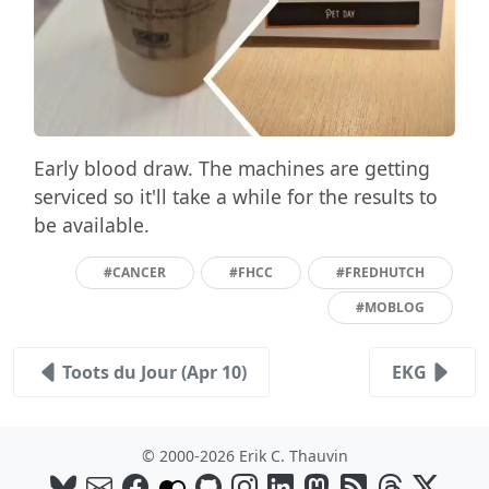
Early blood draw. The machines are getting
serviced so it'll take a while for the results to
be available.
#CANCER
#FHCC
#FREDHUTCH
#MOBLOG
Toots du Jour (Apr 10)
EKG
© 2000-2026 Erik C. Thauvin