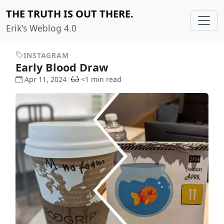
THE TRUTH IS OUT THERE.
Erik's Weblog 4.0
INSTAGRAM
Early Blood Draw
Apr 11, 2024
<1 min read