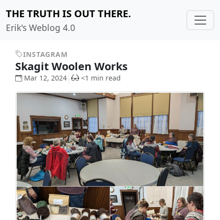
THE TRUTH IS OUT THERE.
Erik's Weblog 4.0
INSTAGRAM
Skagit Woolen Works
Mar 12, 2024
<1 min read