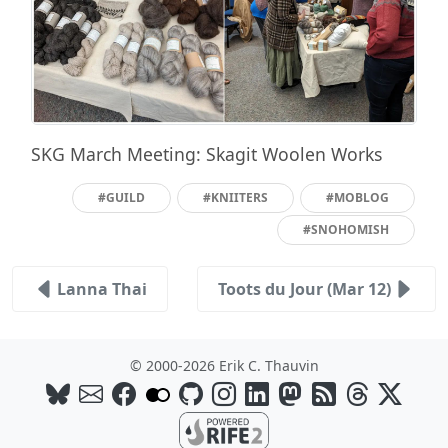
SKG March Meeting: Skagit Woolen Works
#GUILD
#KNIITERS
#MOBLOG
#SNOHOMISH
Lanna Thai
Toots du Jour (Mar 12)
© 2000-2026 Erik C. Thauvin