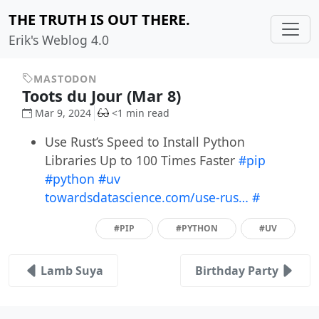
THE TRUTH IS OUT THERE.
Erik's Weblog 4.0
MASTODON
Toots du Jour (Mar 8)
Mar 9, 2024
<1 min read
Use Rust’s Speed to Install Python
Libraries Up to 100 Times Faster
#pip
#python
#uv
towardsdatascience.com/use-rus…
#
#PIP
#PYTHON
#UV
Lamb Suya
Birthday Party