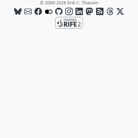
© 2000-2026 Erik C. Thauvin