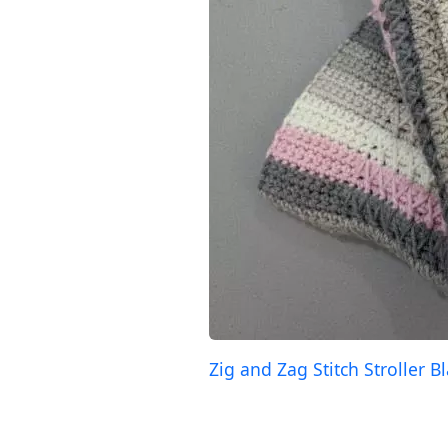
Zig and Zag Stitch Stroller B