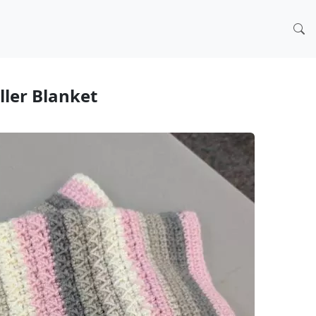
oller Blanket