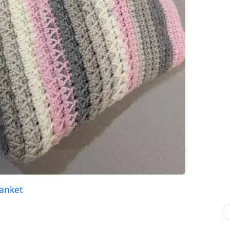
lanket