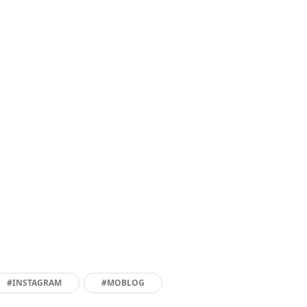
#INSTAGRAM
#MOBLOG