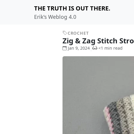
THE TRUTH IS OUT THERE.
Erik's Weblog 4.0
CROCHET
Zig & Zag Stitch Str
Jan 9, 2024
<1 min read