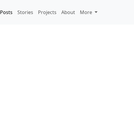
Posts
Stories
Projects
About
More