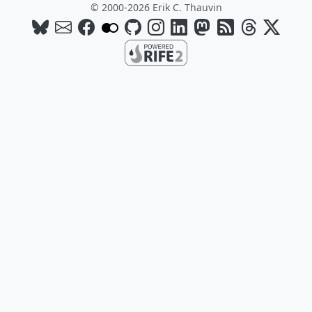
© 2000-2026 Erik C. Thauvin