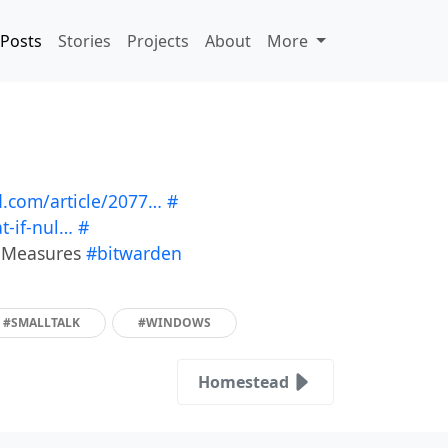
Posts
Stories
Projects
About
More
.com/article/2077…
#
-if-nul…
#
y Measures
#bitwarden
#SMALLTALK
#WINDOWS
Homestead