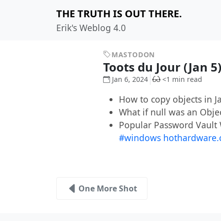
THE TRUTH IS OUT THERE.
Erik's Weblog 4.0
MASTODON
Toots du Jour (Jan 5
Jan 6, 2024
<1 min read
How to copy objects in 
What if null was an Obje
Popular Password Vault
#windows
hothardware.
One More Shot