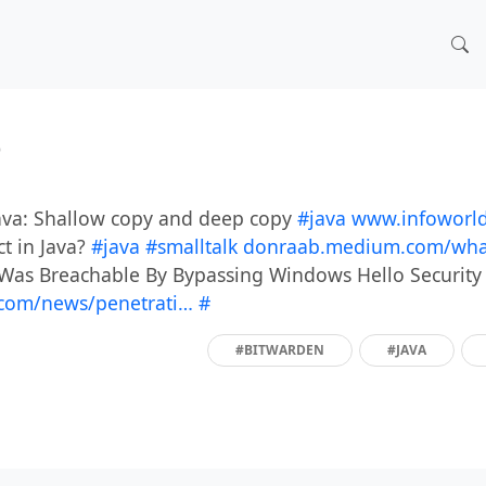
)
Java: Shallow copy and deep copy
#java
www.infoworld
ct in Java?
#java
#smalltalk
donraab.medium.com/what
 Was Breachable By Bypassing Windows Hello Securit
com/news/penetrati…
#
#BITWARDEN
#JAVA