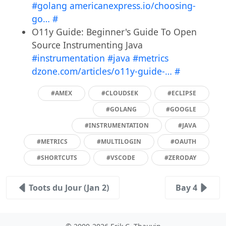
#golang
americanexpress.io/choosing-
go…
#
O11y Guide: Beginner's Guide To Open
Source Instrumenting Java
#instrumentation
#java
#metrics
dzone.com/articles/o11y-guide-…
#
#AMEX
#CLOUDSEK
#ECLIPSE
#GOLANG
#GOOGLE
#INSTRUMENTATION
#JAVA
#METRICS
#MULTILOGIN
#OAUTH
#SHORTCUTS
#VSCODE
#ZERODAY
Toots du Jour (Jan 2)
Bay 4