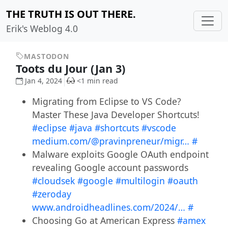
THE TRUTH IS OUT THERE.
Erik's Weblog 4.0
MASTODON
Toots du Jour (Jan 3)
Jan 4, 2024
<1 min read
Migrating from Eclipse to VS Code?
Master These Java Developer Shortcuts!
#eclipse
#java
#shortcuts
#vscode
medium.com/@pravinpreneur/migr…
#
Malware exploits Google OAuth endpoint
revealing Google account passwords
#cloudsek
#google
#multilogin
#oauth
#zeroday
www.androidheadlines.com/2024/…
#
Choosing Go at American Express
#amex