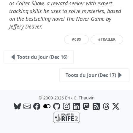
as Colter Shaw, a reward seeker with expert
tracking skills he uses to solve mysteries, based
on the bestselling novel The Never Game by
Jeffery Deaver.
#CBS
#TRAILER
Toots du Jour (Dec 16)
Toots du Jour (Dec 17)
© 2000-2026 Erik C. Thauvin