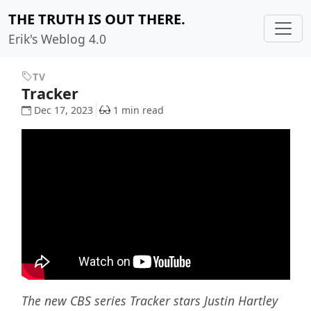
THE TRUTH IS OUT THERE.
Erik's Weblog 4.0
TV
Tracker
Dec 17, 2023
1 min read
The new CBS series Tracker stars Justin Hartley