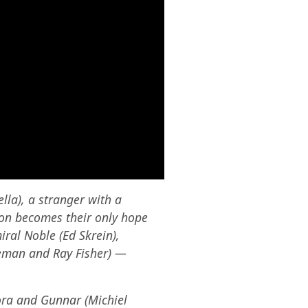
lla), a stranger with a
oon becomes their only hope
iral Noble (Ed Skrein),
leman and Ray Fisher) —
Kora and Gunnar (Michiel