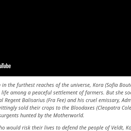
in the furthest reaches of the universe, Kora (Sofia Boute
 life among a peaceful settlement of farmers. But she s
al Regent Balisarius (Fra Fee) and his cruel emissary, Adm
ittingly sold their crops to the Bloodaxes (Cleopatra Co
insurgents hunted by the Motherworld.
ho would risk their lives to defend the people of Veldt, 