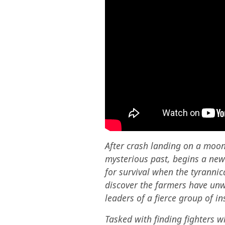
After crash landing on a moon 
mysterious past, begins a new
for survival when the tyrannic
discover the farmers have unw
leaders of a fierce group of 
Tasked with finding fighters w