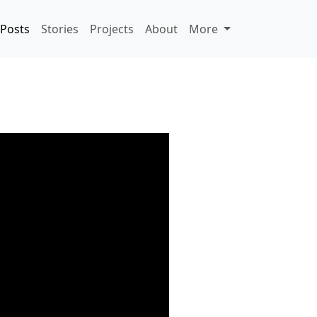
Posts
Stories
Projects
About
More