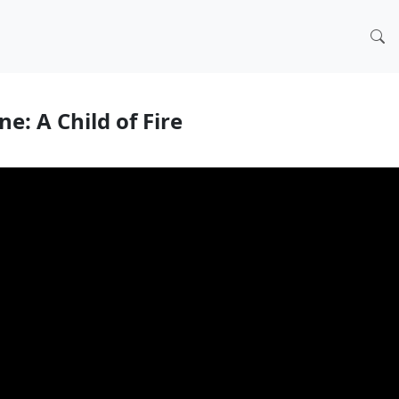
e: A Child of Fire