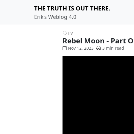
THE TRUTH IS OUT THERE.
Erik's Weblog 4.0
TV
Rebel Moon - Part On
Nov 12, 2023
3 min read