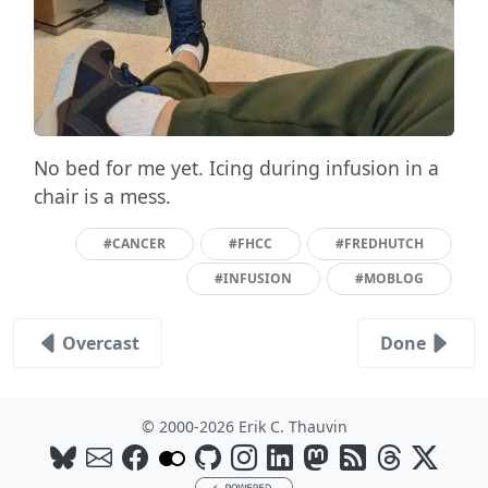
No bed for me yet. Icing during infusion in a
chair is a mess.
#CANCER
#FHCC
#FREDHUTCH
#INFUSION
#MOBLOG
Overcast
Done
© 2000-2026 Erik C. Thauvin