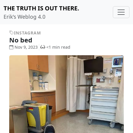
THE TRUTH IS OUT THERE.
Erik's Weblog 4.0
INSTAGRAM
No bed
Nov 9, 2023
<1 min read