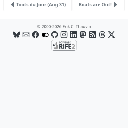
Toots du Jour (Aug 31)
Boats are Out!
© 2000-2026 Erik C. Thauvin