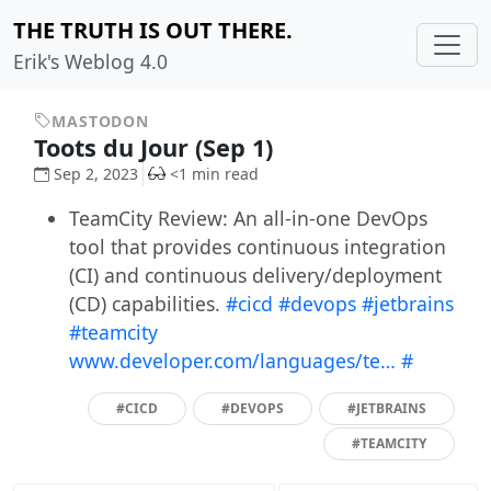
THE TRUTH IS OUT THERE.
Erik's Weblog 4.0
MASTODON
Toots du Jour (Sep 1)
Sep 2, 2023
<1 min read
TeamCity Review: An all-in-one DevOps
tool that provides continuous integration
(CI) and continuous delivery/deployment
(CD) capabilities.
#cicd
#devops
#jetbrains
#teamcity
www.developer.com/languages/te…
#
#CICD
#DEVOPS
#JETBRAINS
#TEAMCITY