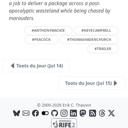
a job to deliver a package across a post-
apocalyptic wasteland while being chased by
marauders.
#ANTHONYMACKIE
#NEVECAMPBELL
#PEACOCK
#THOMASHADENCHURCH
#TRAILER
Toots du Jour (Jul 14)
Toots du Jour (Jul 15)
© 2000-2026 Erik C. Thauvin