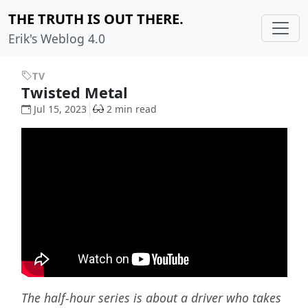
THE TRUTH IS OUT THERE.
Erik's Weblog 4.0
TV
Twisted Metal
Jul 15, 2023
2 min read
The half-hour series is about a driver who takes